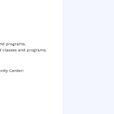
 and programs.
ed classes and programs.
ity Center!