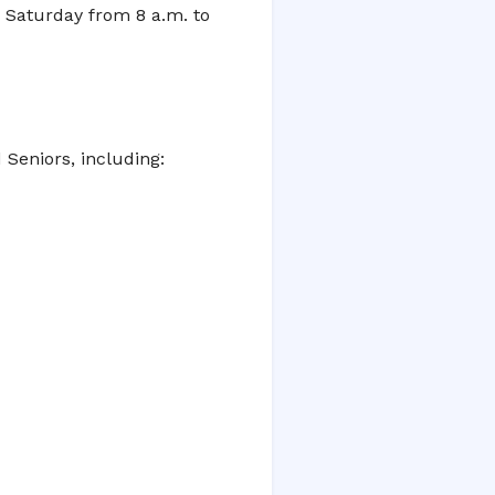
d Saturday from 8 a.m. to
d Seniors, including: