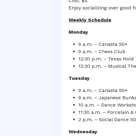
Cost: $5.
Enjoy socializing over good 
Weekly Schedule
Monday
9 a.m. – Canasta 50+
9 a.m. – Chess Club
12:30 p.m. – Texas Hold
12:30 p.m. – Musical Th
Tuesday
9 a.m. – Canasta 50+
9 a.m. – Japanese Bunk
10 a.m. – Dance Worksh
11:30 a.m. – Porcelain &
2 p.m. – Social Dance 5
Wednesday