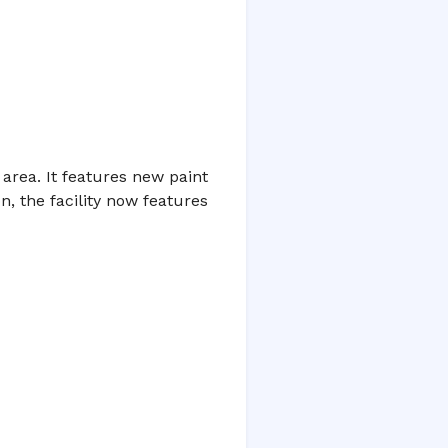
area. It features new paint
, the facility now features