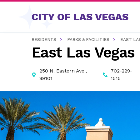
Skip to content
CITY OF LAS VEGAS
RESIDENTS
PARKS & FACILITIES
EAST LA
East Las Vegas
250 N. Eastern Ave.,
702-229-
89101
1515