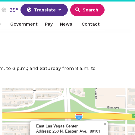
95°
Translate
Search
s
Government
Pay
News
Contact
m. to 6 p.m.; and Saturday from 8 a.m. to
×
East Las Vegas Center
Address: 250 N. Eastern Ave., 89101