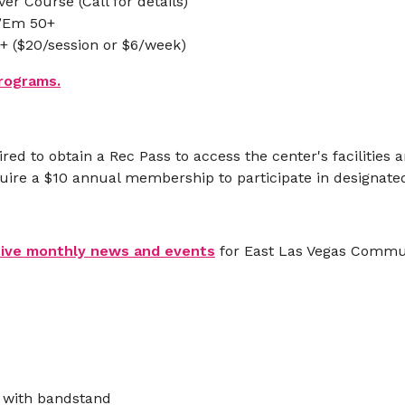
er Course (Call for details)
 ’Em 50+
0+ ($20/session or $6/week)
programs.
ired to obtain a Rec Pass to access the center's facilities
quire a $10 annual membership to participate in designat
eive monthly news and events
for East Las Vegas Commun
 with bandstand