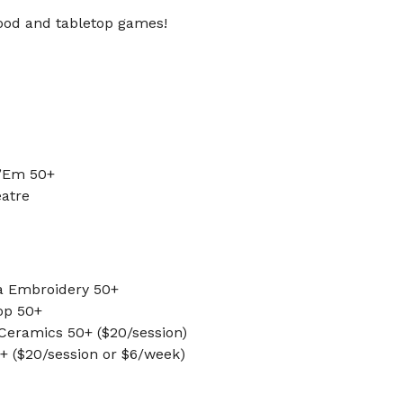
food and tabletop games!
 ’Em 50+
eatre
a Embroidery 50+
op 50+
 Ceramics 50+ ($20/session)
0+ ($20/session or $6/week)