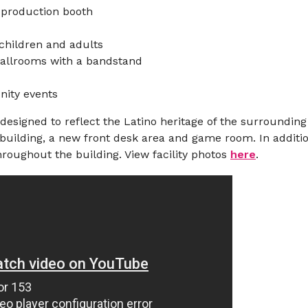
 production booth
 children and adults
ballrooms with a bandstand
nity events
signed to reflect the Latino heritage of the surrounding 
building, a new front desk area and game room. In addition
roughout the building. View facility photos
here
.