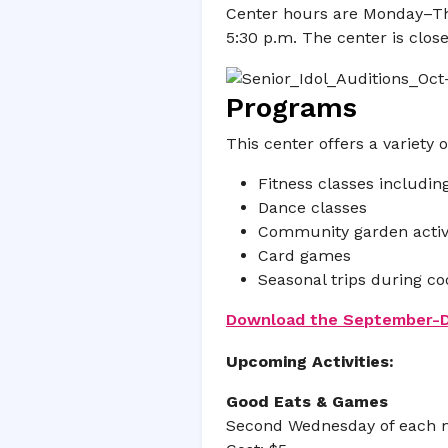
Center hours are Monday–Thur
5:30 p.m. The center is clo
Programs
This center offers a variety o
Fitness classes includi
Dance classes
Community garden activi
Card games
Seasonal trips during c
Download the September-De
Upcoming Activities:
Good Eats & Games
Second Wednesday of each m