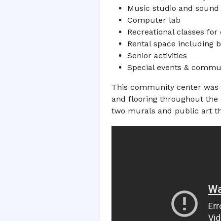
Music studio and sound
Computer lab
Recreational classes for
Rental space including 
Senior activities
Special events & commu
This community center was de
and flooring throughout the 
two murals and public art th