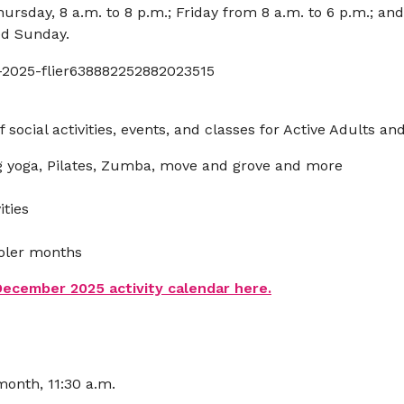
sday, 8 a.m. to 8 p.m.; Friday from 8 a.m. to 6 p.m.; an
sed Sunday.
f social activities, events, and classes for Active Adults an
ng yoga, Pilates, Zumba, move and grove and more
ties
ooler months
cember 2025 activity calendar here.
onth, 11:30 a.m.