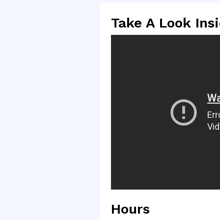
Take A Look Ins
Hours