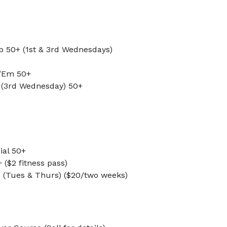
ub 50+ (1st & 3rd Wednesdays)
 ’Em 50+
y (3rd Wednesday) 50+
ial 50+
 ($2 fitness pass)
s (Tues & Thurs) ($20/two weeks)