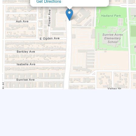
Get Directions