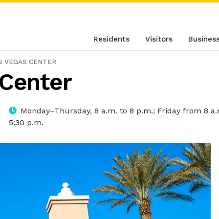
Residents
Visitors
Busines
S VEGAS CENTER
 Center
Monday–Thursday, 8 a.m. to 8 p.m.; Friday from 8 a.
5:30 p.m.