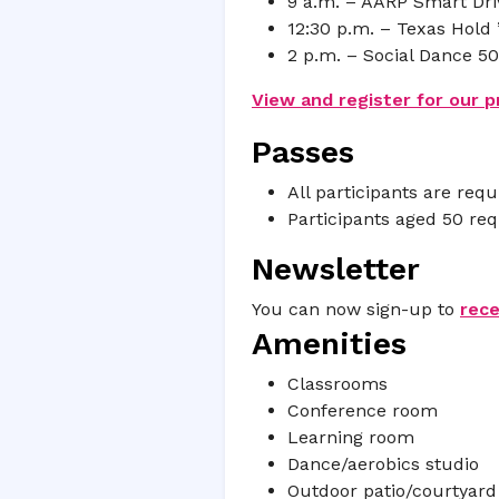
9 a.m. – AARP Smart Driv
12:30 p.m. – Texas Hold
2 p.m. – Social Dance 5
View and register for our 
Passes
All participants are requ
Participants aged 50 re
Newsletter
You can now sign-up to
rec
Amenities
Classrooms
Conference room
Learning room
Dance/aerobics studio
Outdoor patio/courtyard