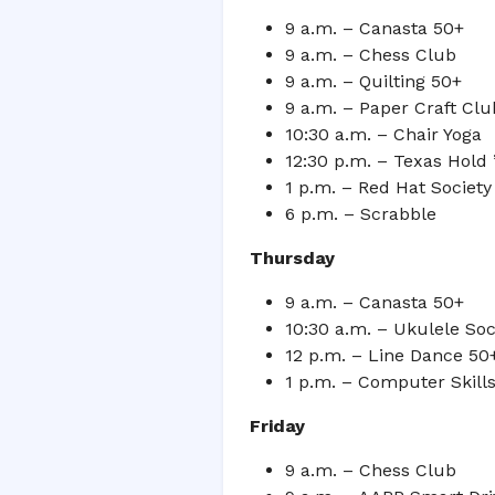
9 a.m. – Canasta 50+
9 a.m. – Chess Club
9 a.m. – Quilting 50+
9 a.m. – Paper Craft Cl
10:30 a.m. – Chair Yoga
12:30 p.m. – Texas Hold
1 p.m. – Red Hat Societ
6 p.m. – Scrabble
Thursday
9 a.m. – Canasta 50+
10:30 a.m. – Ukulele Soc
12 p.m. – Line Dance 50+
1 p.m. – Computer Skill
Friday
9 a.m. – Chess Club