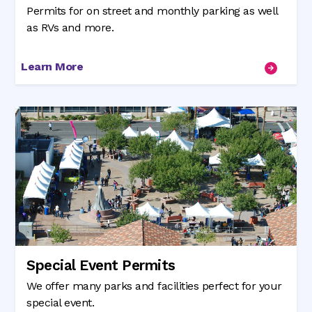
Permits for on street and monthly parking as well
as RVs and more.
Learn More
Special Event Permits
We offer many parks and facilities perfect for your
special event.