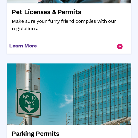
Pet Licenses & Permits
Make sure your furry friend complies with our
regulations.
Learn More
Parking Permits