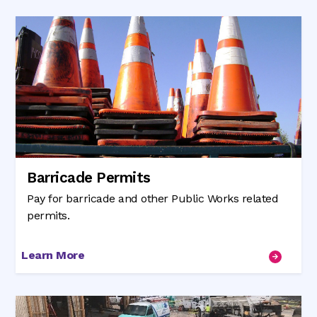
Barricade Permits
Pay for barricade and other Public Works related
permits.
Learn More