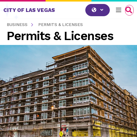
Skip to content
CITY OF LAS VEGAS
BUSINESS
PERMITS & LICENSES
Permits & Licenses