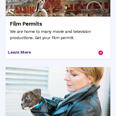
Film Permits
We are home to many movie and television
productions. Get your film permit.
Learn More