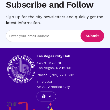
Subscribe and Follow
Sign up for the city newsletters and quickly get the
latest information.
Enter
Submit
Email
Address
Las Vegas City Hall
495 S. Main St.
Las Vegas, NV 89101
Phone: (702) 229-6011
TTY 7-1-1
An All-America City