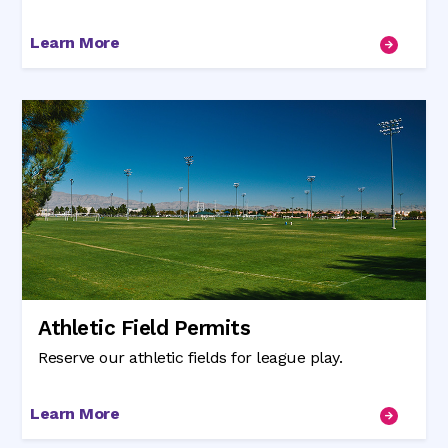
Learn More
Athletic Field Permits
Reserve our athletic fields for league play.
Learn More