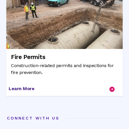
Fire Permits
Construction-related permits and inspections for
fire prevention.
Learn More
CONNECT WITH US