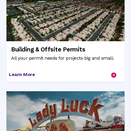
Building & Offsite Permits
All your permit needs for projects big and small.
Learn More