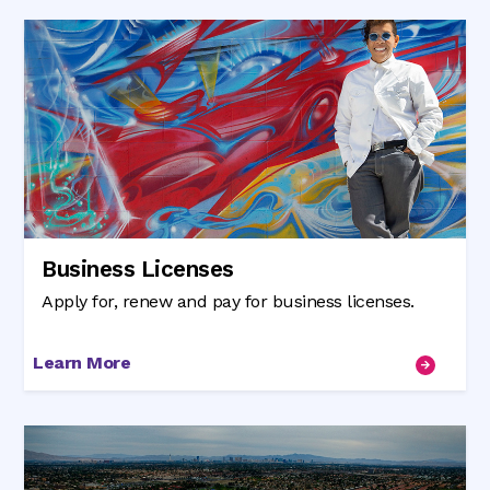
Business Licenses
Apply for, renew and pay for business licenses.
Learn More