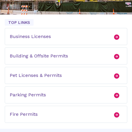
TOP LINKS
Business Licenses
Building & Offsite Permits
Pet Licenses & Permits
Parking Permits
Fire Permits