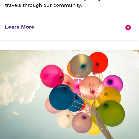
travels through our community.
Learn More