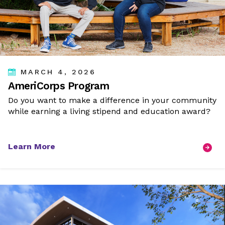
MARCH 4, 2026
AmeriCorps Program
Do you want to make a difference in your community
while earning a living stipend and education award?
Learn More