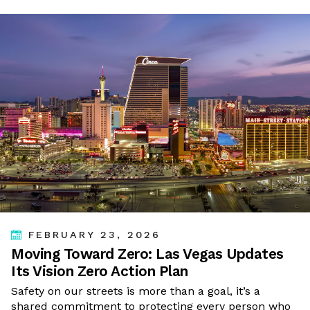
FEBRUARY 23, 2026
Moving Toward Zero: Las Vegas Updates
Its Vision Zero Action Plan
Safety on our streets is more than a goal, it’s a
shared commitment to protecting every person who