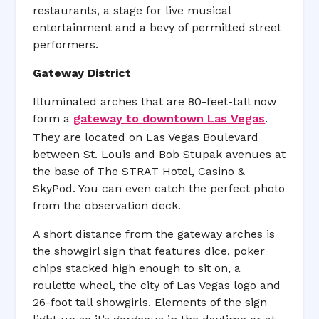
restaurants, a stage for live musical
entertainment and a bevy of permitted street
performers.
Gateway District
Illuminated arches that are 80-feet-tall now
form a
gateway to downtown Las Vegas
.
They are located on Las Vegas Boulevard
between St. Louis and Bob Stupak avenues at
the base of The STRAT Hotel, Casino &
SkyPod. You can even catch the perfect photo
from the observation deck.
A short distance from the gateway arches is
the showgirl sign that features dice, poker
chips stacked high enough to sit on, a
roulette wheel, the city of Las Vegas logo and
26-foot tall showgirls. Elements of the sign