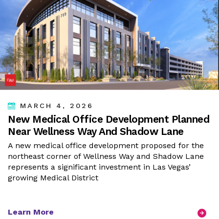
MARCH 4, 2026
New Medical Office Development Planned
Near Wellness Way And Shadow Lane
A new medical office development proposed for the
northeast corner of Wellness Way and Shadow Lane
represents a significant investment in Las Vegas’
growing Medical District
Learn More