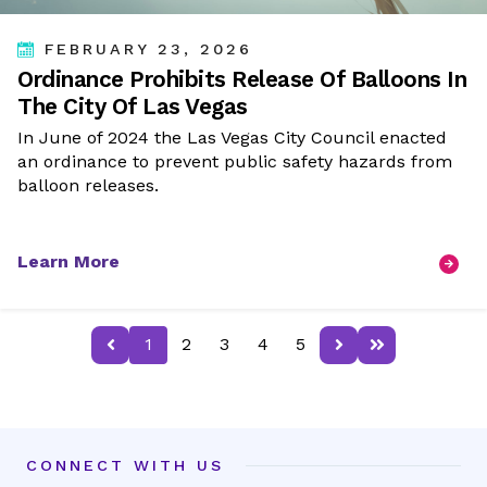
FEBRUARY 23, 2026
Ordinance Prohibits Release Of Balloons In
The City Of Las Vegas
In June of 2024 the Las Vegas City Council enacted
an ordinance to prevent public safety hazards from
balloon releases.
Learn More
Previous page
Next page
Last page
1
2
3
4
5
CONNECT WITH US