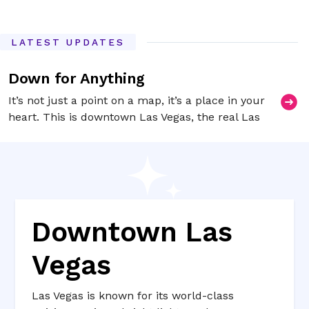
LATEST UPDATES
Down for Anything
It’s not just a point on a map, it’s a place in your
heart. This is downtown Las Vegas, the real Las
Vegas.
Downtown Las
Vegas
Las Vegas is known for its world-class