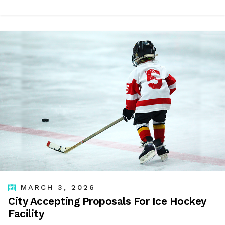
MARCH 3, 2026
City Accepting Proposals For Ice Hockey
Facility