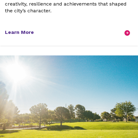
creativity, resilience and achievements that shaped
the city’s character.
Learn More