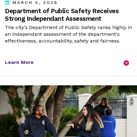
MARCH 5, 2026
Department of Public Safety Receives
Strong Independant Assessment
The city's Department of Public Safety ranks highly in
an independant assessment of the department's
effectiveness, accountability, safety and fairness.
Learn More