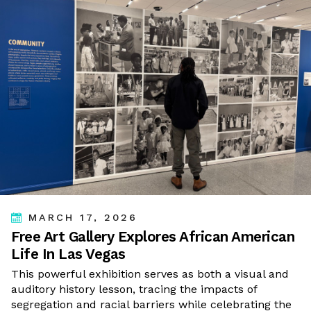
MARCH 17, 2026
Free Art Gallery Explores African American
Life In Las Vegas
This powerful exhibition serves as both a visual and
auditory history lesson, tracing the impacts of
segregation and racial barriers while celebrating the