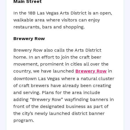
Main Street
In the 18B Las Vegas Arts District is an open,
walkable area where visitors can enjoy
restaurants, bars and shopping.
Brewery Row
Brewery Row also calls the Arts District
home. In an effort to join the craft beer
movement, prominent in cities all over the
country, we have launched
Brewery Row
in
downtown Las Vegas where a natural cluster
of craft brewers have already been creating
and serving. Plans for the area include
adding “Brewery Row” wayfinding banners in
front of the designated business as part of
the city’s newly launched district banner
program.