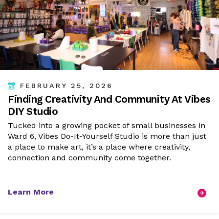
FEBRUARY 25, 2026
Finding Creativity And Community At Vibes
DIY Studio
Tucked into a growing pocket of small businesses in
Ward 6, Vibes Do-It-Yourself Studio is more than just
a place to make art, it’s a place where creativity,
connection and community come together.
Learn More