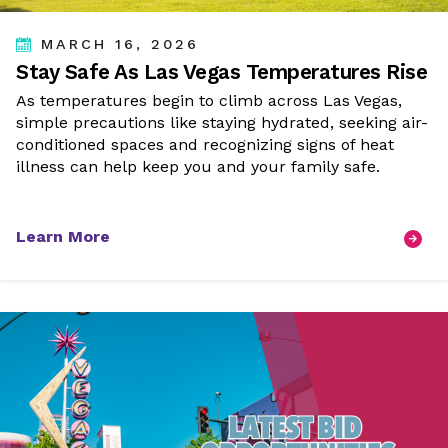
MARCH 16, 2026
Stay Safe As Las Vegas Temperatures Rise
As temperatures begin to climb across Las Vegas,
simple precautions like staying hydrated, seeking air-
conditioned spaces and recognizing signs of heat
illness can help keep you and your family safe.
Learn More