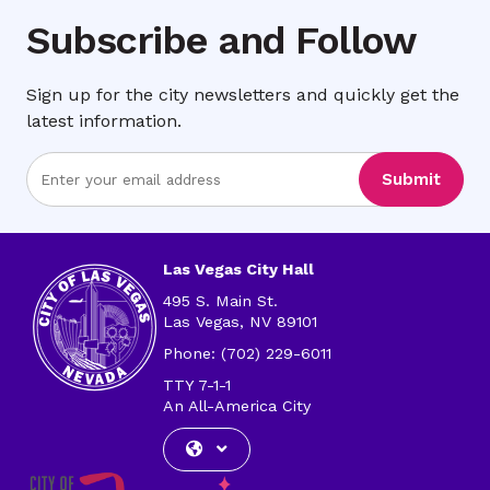
Subscribe and Follow
Sign up for the city newsletters and quickly get the
latest information.
Enter
Submit
Email
Address
Las Vegas City Hall
495 S. Main St.
Las Vegas, NV 89101
Phone: (702) 229-6011
TTY 7-1-1
An All-America City