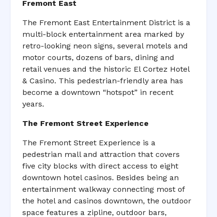
Fremont East
The Fremont East Entertainment District is a
multi-block entertainment area marked by
retro-looking neon signs, several motels and
motor courts, dozens of bars, dining and
retail venues and the historic El Cortez Hotel
& Casino. This pedestrian-friendly area has
become a downtown “hotspot” in recent
years.
The Fremont Street Experience
The Fremont Street Experience is a
pedestrian mall and attraction that covers
five city blocks with direct access to eight
downtown hotel casinos. Besides being an
entertainment walkway connecting most of
the hotel and casinos downtown, the outdoor
space features a zipline, outdoor bars,