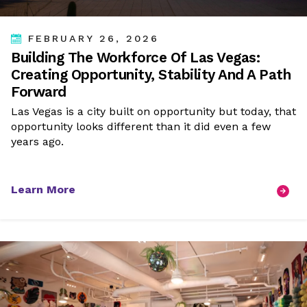
FEBRUARY 26, 2026
Building The Workforce Of Las Vegas:
Creating Opportunity, Stability And A Path
Forward
Las Vegas is a city built on opportunity but today, that
opportunity looks different than it did even a few
years ago.
Learn More