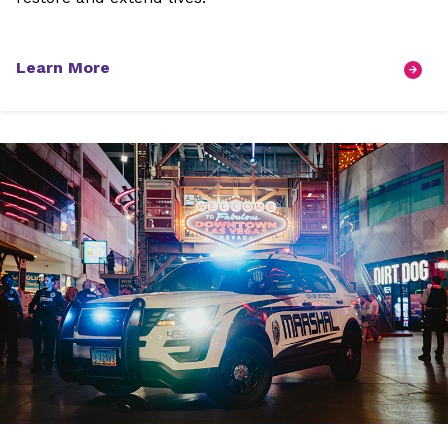
Learn More