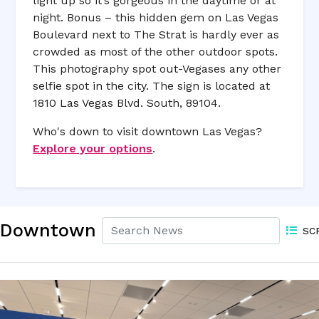
light up so it’s gorgeous in the daytime or at
night. Bonus – this hidden gem on Las Vegas
Boulevard next to The Strat is hardly ever as
crowded as most of the other outdoor spots.
This photography spot out-Vegases any other
selfie spot in the city. The sign is located at
1810 Las Vegas Blvd. South, 89104.
Who's down to visit downtown Las Vegas?
Explore your options
.
Downtown
SC