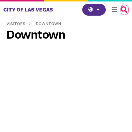
Skip to content
CITY OF LAS VEGAS
VISITORS
DOWNTOWN
Downtown