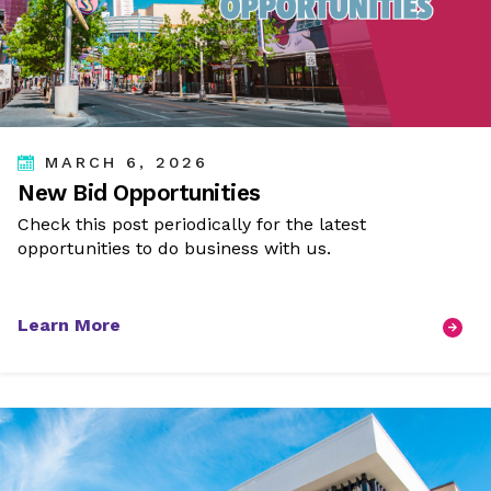
MARCH 6, 2026
New Bid Opportunities
Check this post periodically for the latest
opportunities to do business with us.
Learn More