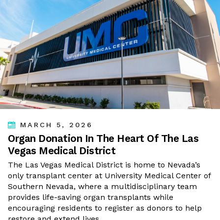
MARCH 5, 2026
Organ Donation In The Heart Of The Las
Vegas Medical District
The Las Vegas Medical District is home to Nevada’s
only transplant center at University Medical Center of
Southern Nevada, where a multidisciplinary team
provides life-saving organ transplants while
encouraging residents to register as donors to help
restore and extend lives.