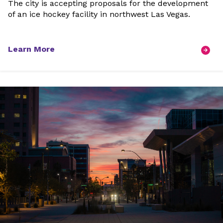
The city is accepting proposals for the development
of an ice hockey facility in northwest Las Vegas.
Learn More