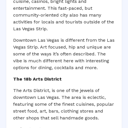
cuisine, casinos, bright lights and
entertainment. This fast-paced, but
community-oriented city also has many
activities for locals and tourists outside of the
Las Vegas Strip.
Downtown Las Vegas is different from the Las
Vegas Strip. Art focused, hip and unique are
some of the ways it’s often described. The
vibe is much different here with interesting
options for dining, cocktails and more.
The 18b Arts District
The Arts District, is one of the jewels of
downtown Las Vegas. The area is eclectic,
featuring some of the finest cuisines, popular
street food, art, bars, clothing stores and
other shops that sell handmade goods.