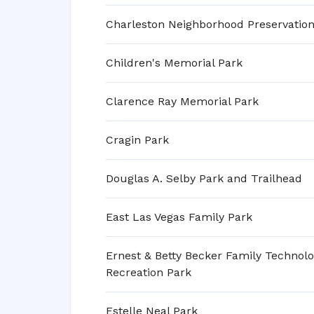
Charleston Neighborhood Preservation
Children's Memorial Park
Clarence Ray Memorial Park
Cragin Park
Douglas A. Selby Park and Trailhead
East Las Vegas Family Park
Ernest & Betty Becker Family Technol
Recreation Park
Estelle Neal Park