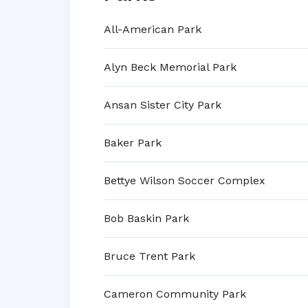
All-American Park
Alyn Beck Memorial Park
Ansan Sister City Park
Baker Park
Bettye Wilson Soccer Complex
Bob Baskin Park
Bruce Trent Park
Cameron Community Park