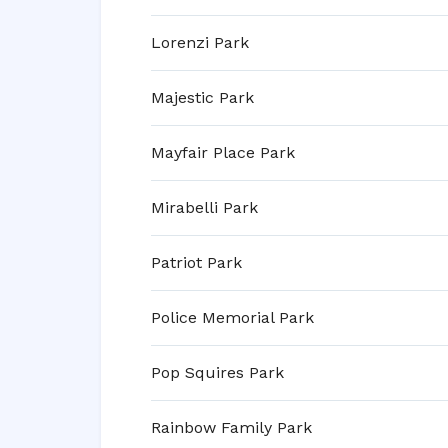
Lorenzi Park
Majestic Park
Mayfair Place Park
Mirabelli Park
Patriot Park
Police Memorial Park
Pop Squires Park
Rainbow Family Park