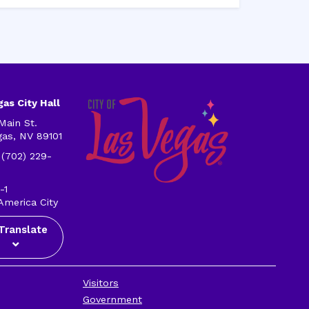
as City Hall
Main St.
gas, NV 89101
 (702) 229-
-1
America City
Translate
Visitors
Government