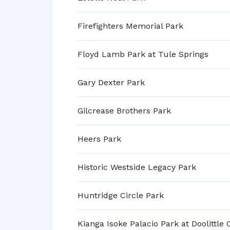
Firefighters Memorial Park
Floyd Lamb Park at Tule Springs
Gary Dexter Park
Gilcrease Brothers Park
Heers Park
Historic Westside Legacy Park
Huntridge Circle Park
Kianga Isoke Palacio Park at Doolittle