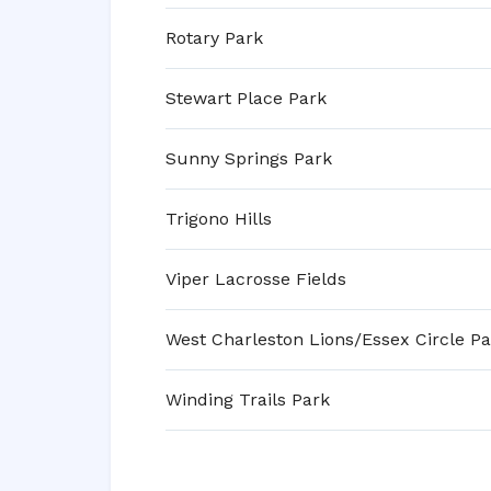
Rotary Park
Stewart Place Park
Sunny Springs Park
Trigono Hills
Viper Lacrosse Fields
West Charleston Lions/Essex Circle Pa
Winding Trails Park