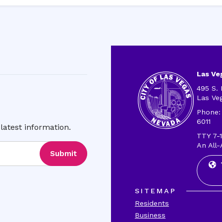
Las Veg
495 S. 
Las Ve
Phone:
6011
latest information.
TTY 7-1
An All-
Submit
SITEMAP
Residents
Business