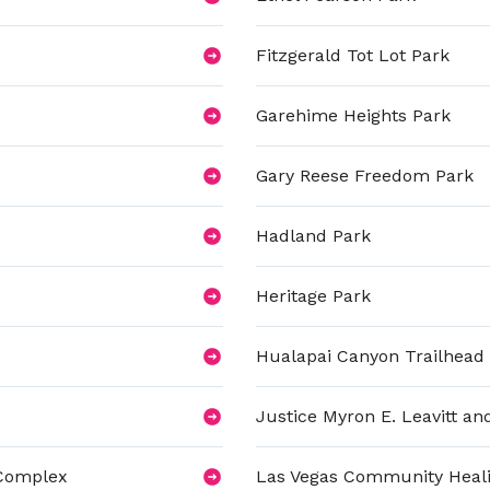
Fitzgerald Tot Lot Park
Garehime Heights Park
Gary Reese Freedom Park
Hadland Park
Heritage Park
Hualapai Canyon Trailhead
Justice Myron E. Leavitt 
 Complex
Las Vegas Community Heal