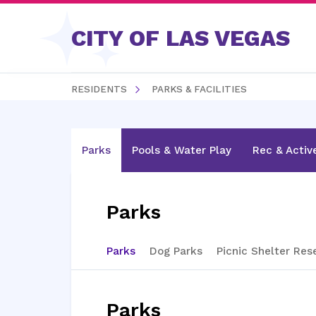
Skip to content
CITY OF LAS VEGAS
RESIDENTS
PARKS & FACILITIES
Parks
Pools & Water Play
Rec & Activ
Parks
Parks
Dog Parks
Picnic Shelter Res
Parks