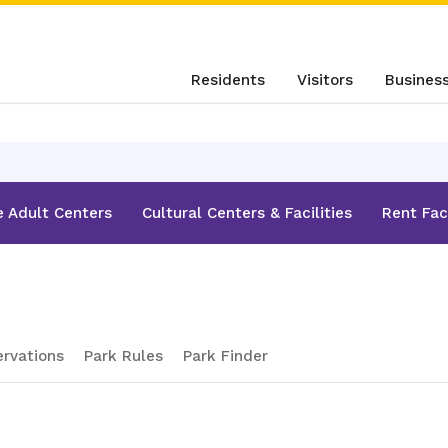
Residents
Visitors
Busines
e Adult Centers
Cultural Centers & Facilities
Rent Faci
ervations
Park Rules
Park Finder