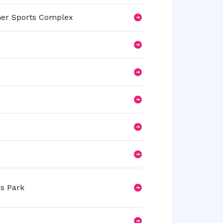
her Sports Complex
s Park