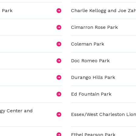
 Park
Charlie Kellogg and Joe Za
Cimarron Rose Park
Coleman Park
Doc Romeo Park
Durango Hills Park
Ed Fountain Park
ogy Center and
Essex/West Charleston Lion
Ethel Pearson Park