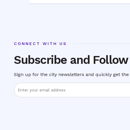
CONNECT WITH US
Subscribe and Follow
Sign up for the city newsletters and quickly get the 
Enter
Email
Address