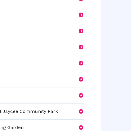
and Jaycee Community Park
ing Garden