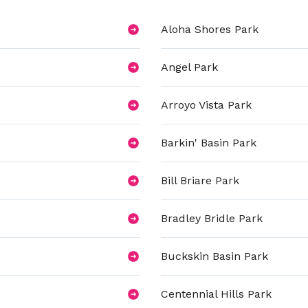
Aloha Shores Park
Angel Park
Arroyo Vista Park
Barkin' Basin Park
Bill Briare Park
Bradley Bridle Park
Buckskin Basin Park
Centennial Hills Park