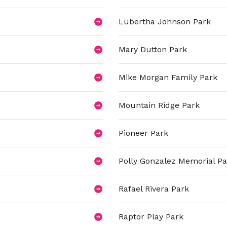
Lubertha Johnson Park
Mary Dutton Park
Mike Morgan Family Park
Mountain Ridge Park
Pioneer Park
Polly Gonzalez Memorial Pa
Rafael Rivera Park
Raptor Play Park