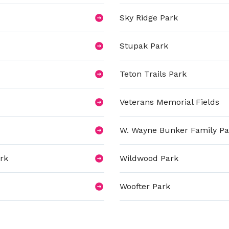
Sky Ridge Park
Stupak Park
Teton Trails Park
Veterans Memorial Fields
W. Wayne Bunker Family Pa
rk
Wildwood Park
Woofter Park