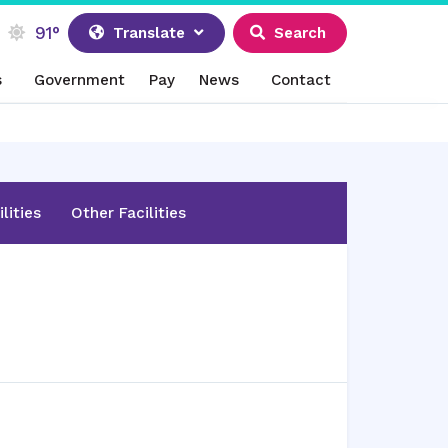
91°
Translate
Search
s
Government
Pay
News
Contact
lities
Other Facilities