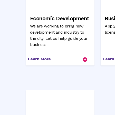
Economic Development
Bus
We are working to bring new
Apply
development and industry to
licen
the city. Let us help guide your
business.
Learn More
Learn