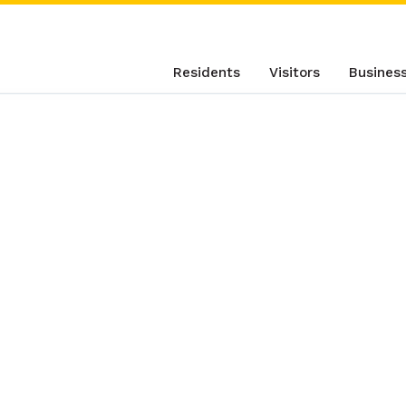
Residents
Visitors
Busines