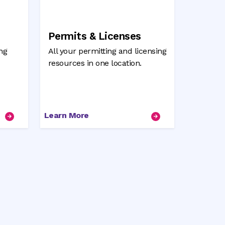
Permits & Licenses
ng
All your permitting and licensing
resources in one location.
Learn More