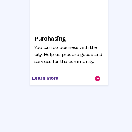
Purchasing
You can do business with the
city. Help us procure goods and
services for the community.
Learn More