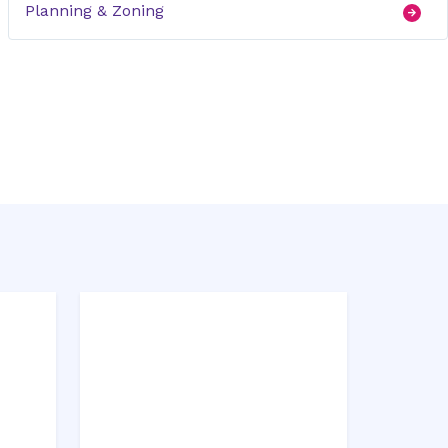
Planning & Zoning