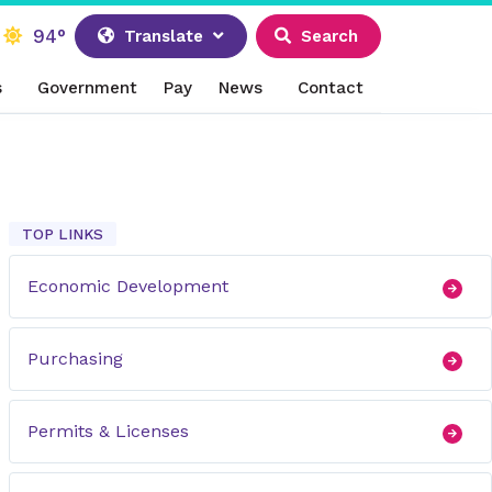
94°
Translate
Search
s
Government
Pay
News
Contact
TOP LINKS
Economic Development
Purchasing
Permits & Licenses