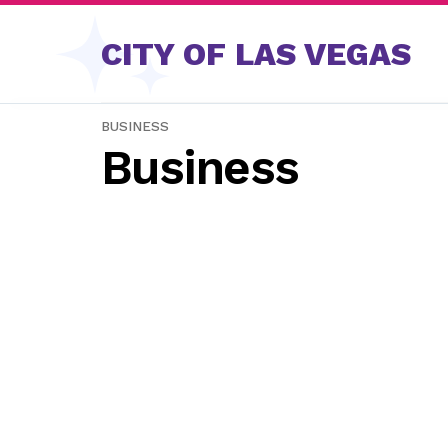
Skip to content
CITY OF LAS VEGAS
BUSINESS
Business