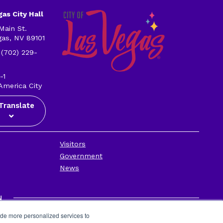
as City Hall
Main St.
gas, NV 89101
 (702) 229-
-1
America City
Translate
Visitors
Government
News
N
Privacy Policy
ide more personalized services to
Contact Us