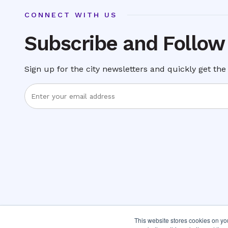
CONNECT WITH US
Subscribe and Follow
Sign up for the city newsletters and quickly get the 
Enter
Email
Address
This website stores cookies on y