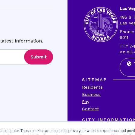
Las Veg
495 S. 
Las Ve
Phone:
6011
latest information.
TTY 7-1
An All-
Submit
SITEMAP
Residents
Business
Pay
Contact
CITY INFORMATIO
Transparency
our computer. These cookies are used to improve your website experience and prov
Accessibility