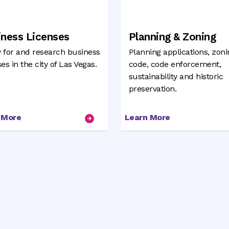
iness Licenses
Planning & Zoning
 for and research business
Planning applications, zoni
ses in the city of Las Vegas.
code, code enforcement,
sustainability and historic
preservation.
 More
Learn More