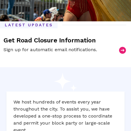
LATEST UPDATES
Get Road Closure Information
Sign up for automatic email notifications.
We host hundreds of events every year
throughout the city. To assist you, we have
developed a one­-stop process to coordinate
and permit your block party or large­-scale
event.