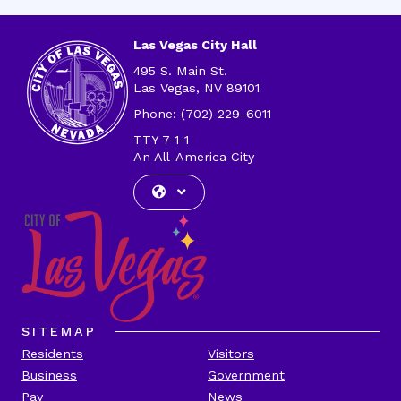
Address
Las Vegas City Hall
495 S. Main St.
Las Vegas, NV 89101
Phone: (702) 229-6011
TTY 7-1-1
An All-America City
SITEMAP
Residents
Visitors
Business
Government
Pay
News