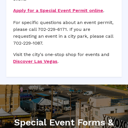
Apply for a Special Event Permit online
.
For specific questions about an event permit,
please call 702-229-6171. If you are
requesting an event in a city park, please call
702-229-1087.
Visit the city's one-stop shop for events and
Discover Las Vegas
.
Special Event Forms &