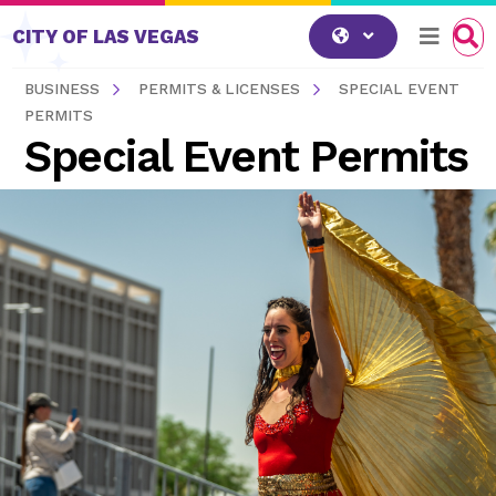
Skip to content
CITY OF LAS VEGAS
BUSINESS
PERMITS & LICENSES
SPECIAL EVENT
PERMITS
Special Event Permits