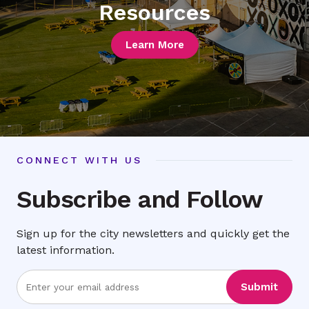
Resources
Learn More
CONNECT WITH US
Subscribe and Follow
Sign up for the city newsletters and quickly get the
latest information.
Enter
Submit
Email