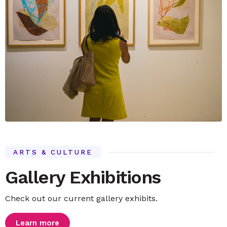
ARTS & CULTURE
Gallery Exhibitions
Check out our current gallery exhibits.
Learn more