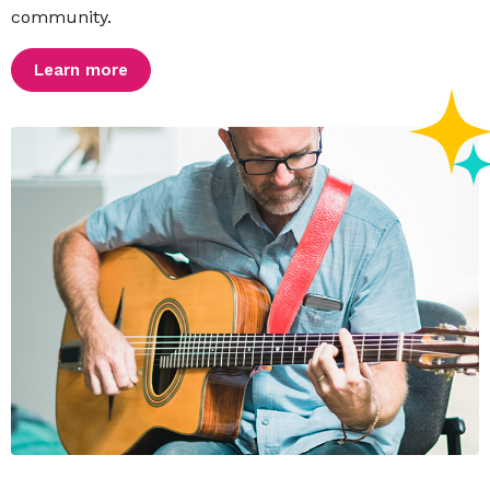
community.
Learn more