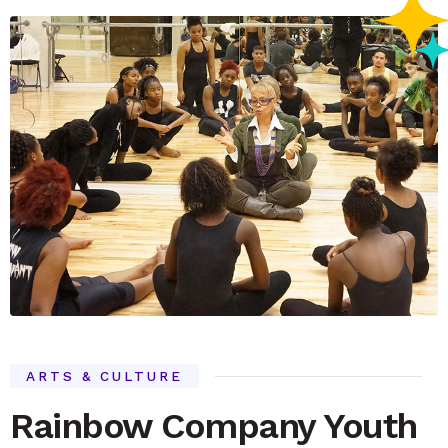
ARTS & CULTURE
Rainbow Company Youth