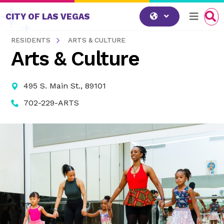
Skip to content
CITY OF LAS VEGAS
RESIDENTS
ARTS & CULTURE
Arts & Culture
495 S. Main St., 89101
702-229-ARTS