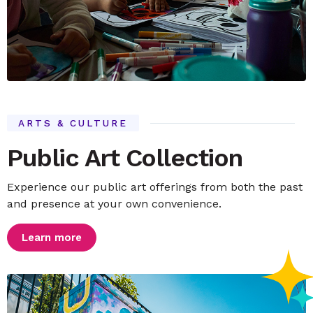
ARTS & CULTURE
Public Art Collection
Experience our public art offerings from both the past
and presence at your own convenience.
Learn more