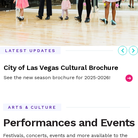
Previ
N
LATEST UPDATES
City of Las Vegas Cultural Brochure
See the new season brochure for 2025-2026!
ARTS & CULTURE
Performances and Events
Festivals, concerts, events and more available to the