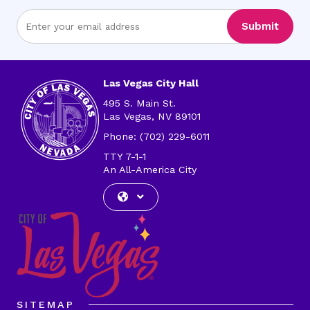
Enter
Submit
Email
Address
Las Vegas City Hall
495 S. Main St.
Las Vegas, NV 89101
Phone: (702) 229-6011
TTY 7-1-1
An All-America City
SITEMAP