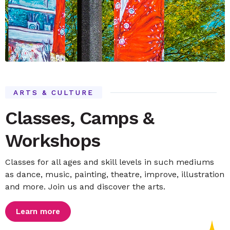
ARTS & CULTURE
Classes, Camps &
Workshops
Classes for all ages and skill levels in such mediums
as dance, music, painting, theatre, improve, illustration
and more. Join us and discover the arts.
Learn more