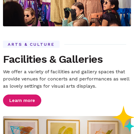
ARTS & CULTURE
Facilities & Galleries
We offer a variety of facilities and gallery spaces that
provide venues for concerts and performances as well
as lovely settings for visual arts displays.
Learn more