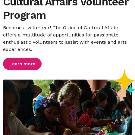
Cultural Affairs Volunteer
Program
Become a volunteer! The Office of Cultural Affairs
offers a multitude of opportunities for passionate,
enthusiastic volunteers to assist with events and arts
experiences.
Learn more