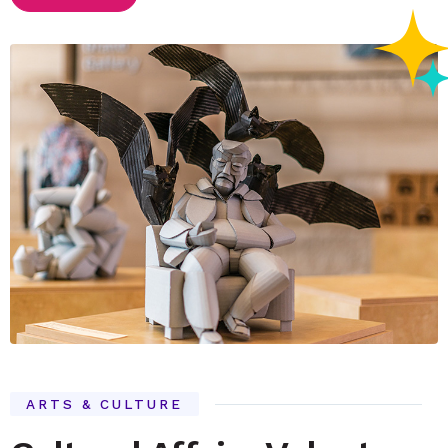
ARTS & CULTURE