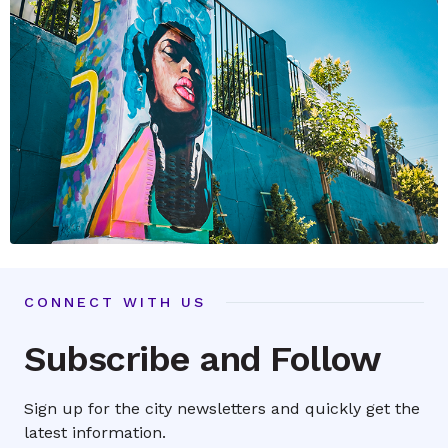
CONNECT WITH US
Subscribe and Follow
Sign up for the city newsletters and quickly get the
latest information.