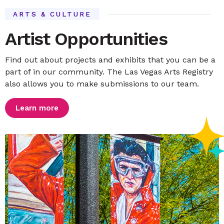
ARTS & CULTURE
Artist Opportunities
Find out about projects and exhibits that you can be a
part of in our community. The Las Vegas Arts Registry
also allows you to make submissions to our team.
Learn more