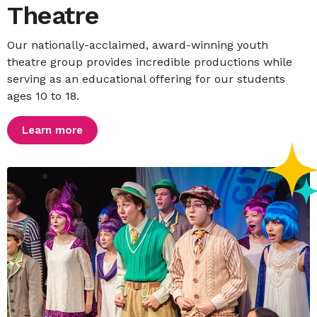
Theatre
Our nationally-acclaimed, award-winning youth
theatre group provides incredible productions while
serving as an educational offering for our students
ages 10 to 18.
Learn more