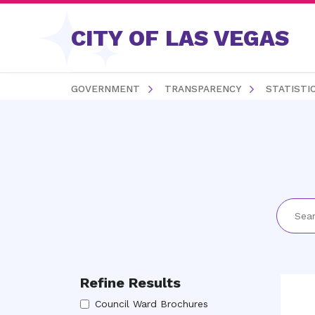
Skip to content
CITY OF LAS VEGAS
GOVERNMENT
TRANSPARENCY
STATISTI
Refine Results
Council Ward Brochures
Council