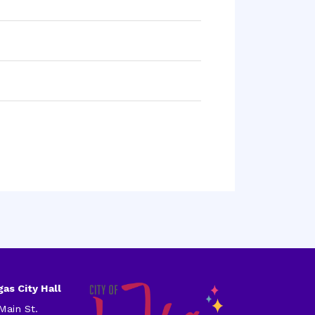
as City Hall
Main St.