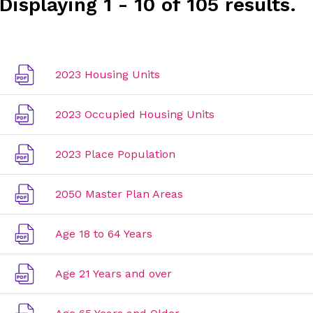
Displaying 1 - 10 of 105 results.
2023 Housing Units
2023 Occupied Housing Units
2023 Place Population
2050 Master Plan Areas
Age 18 to 64 Years
Age 21 Years and over