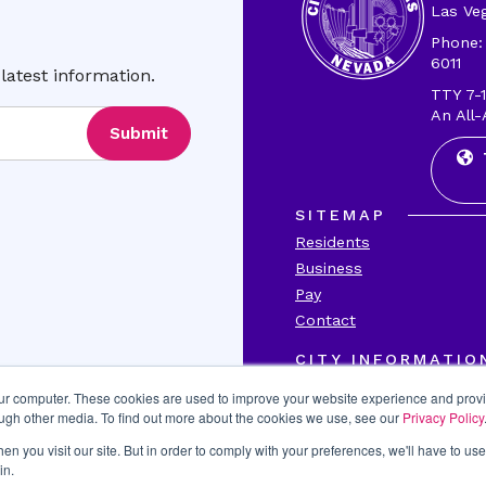
Las Ve
Phone:
6011
latest information.
TTY 7-1
An All-
Submit
SITEMAP
Residents
Business
Pay
Contact
CITY INFORMATIO
Transparency
our computer. These cookies are used to improve your website experience and prov
Accessibility
ough other media. To find out more about the cookies we use, see our
Privacy Policy
Title VI
n you visit our site. But in order to comply with your preferences, we'll have to use 
Report Fraud
in.