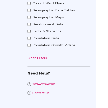
Council Ward Flyers
Ward
Council
Brochures
Demographic Data Tables
Ward
Demographic
Flyers
Demographic Maps
Data
Demographic
Tables
Development Data
Maps
Development
Facts & Statistics
Data
Facts
Population Data
&
Population
Statistics
Population Growth Videos
Data
Population
Growth
Clear Filters
Videos
Need Help?
702—229-6301
Contact Us