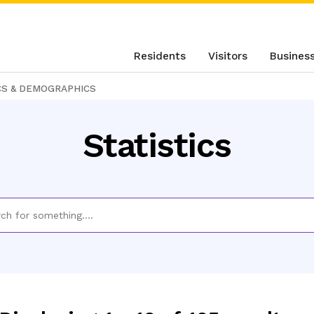
Residents
Visitors
Busines
CS & DEMOGRAPHICS
Statistics