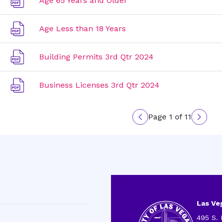
Age 65 Years and Older
Age Less than 18 Years
Building Permits 3rd Qtr 2024
Business Licenses 3rd Qtr 2024
Page 1 of 11
Previous
Next
page
page
Las Veg
495 S. 