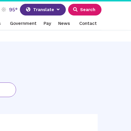
95°
Translate
Search
s
Government
Pay
News
Contact