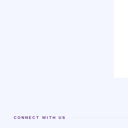
CONNECT WITH US