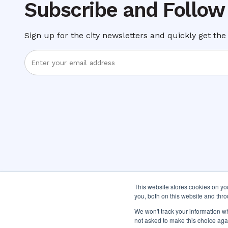
Subscribe and Follow
Sign up for the city newsletters and quickly get the 
Enter
Email
Address
This website stores cookies on y
you, both on this website and thr
We won't track your information whe
not asked to make this choice aga