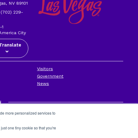
gas, NV 89101
 (702) 229-
-1
America City
Translate
Visitors
Government
News
N
Privacy Policy
ide more personalized services to
Contact Us
.
Employee Portal
just one tiny cookie so that you're