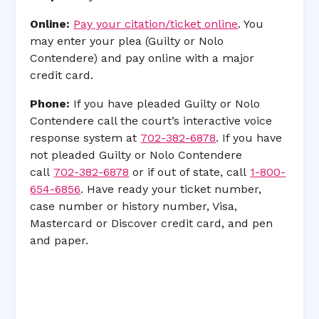
Online:
Pay your citation/ticket online
. You
may enter your plea (Guilty or Nolo
Contendere) and pay online with a major
credit card.
Phone:
If you have pleaded Guilty or Nolo
Contendere call the court’s interactive voice
response system at
702-382-6878
. If you have
not pleaded Guilty or Nolo Contendere
call
702-382-6878
or if out of state, call
1-800-
654-6856
. Have ready your ticket number,
case number or history number, Visa,
Mastercard or Discover credit card, and pen
and paper.