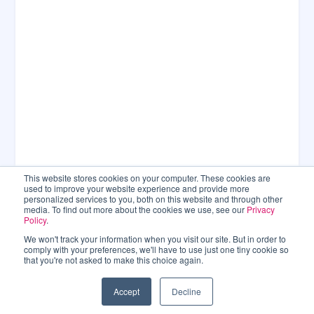
This website stores cookies on your computer. These cookies are
used to improve your website experience and provide more
personalized services to you, both on this website and through other
media. To find out more about the cookies we use, see our
Privacy
Policy
.
We won't track your information when you visit our site. But in order to
comply with your preferences, we'll have to use just one tiny cookie so
that you're not asked to make this choice again.
Accept
Decline
CONNECT WITH US