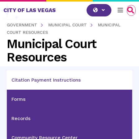
Skip to content
CITY OF LAS VEGAS
GOVERNMENT
MUNICIPAL COURT
MUNICIPAL
COURT RESOURCES
Municipal Court
Resources
Citation Payment Instructions
Forms
Records
Community Resource Center