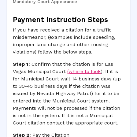
Mandatory Court Appearance
Payment Instruction Steps
If you have received a citation for a traffic
misdemeanor, (examples include speeding,
improper lane change and other moving
violations) follow the below steps.
Step 1:
Confirm that the citation is for Las
Vegas Municipal Court
(where to look
). If it is
for Municipal Court wait 14 business days (up
to 30-45 business days if the citation was
issued by Nevada Highway Patrol) for it to be
entered into the Municipal Court system.
Payments will not be processed if the citation
is not in the system. If it is not a Municipal
Court citation contact the appropriate court.
Step 2:
Pay the Citation