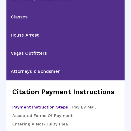
Classes
House Arrest
Vegas Outfitters
Attorneys & Bondsmen
Citation Payment Instructions
Payment Instruction Steps
Pay By Mail
Accepted Forms Of Payment
Entering A Not-Guilty Plea