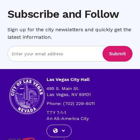
Subscribe and Follow
Sign up for the city newsletters and quickly get the
latest information.
Enter
Submit
Email
Address
Las Vegas City Hall
495 S. Main St.
Las Vegas, NV 89101
Phone: (702) 229-6011
TTY 7-1-1
An All-America City