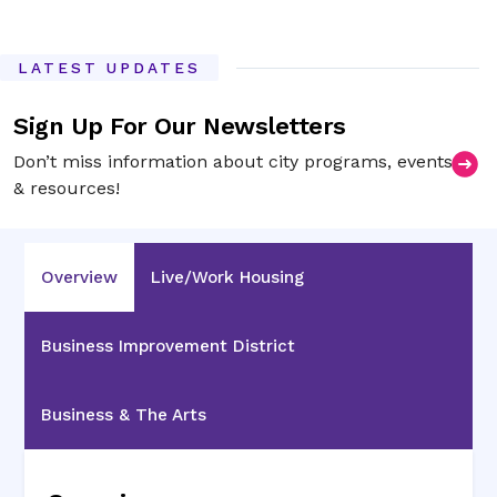
LATEST UPDATES
Sign Up For Our Newsletters
Don’t miss information about city programs, events
& resources!
Overview
Live/Work Housing
Business Improvement District
Business & The Arts