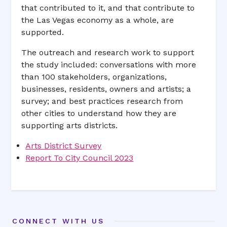
that contributed to it, and that contribute to
the Las Vegas economy as a whole, are
supported.
The outreach and research work to support
the study included: conversations with more
than 100 stakeholders, organizations,
businesses, residents, owners and artists; a
survey; and best practices research from
other cities to understand how they are
supporting arts districts.
Arts District Survey
Report To City Council 2023
CONNECT WITH US