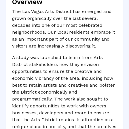
Overview
The Las Vegas Arts District has emerged and
grown organically over the last several
decades into one of our most celebrated
neighborhoods. Our local residents embrace it
as an important part of our community and
visitors are increasingly discovering it.
A study was launched to learn from Arts
District stakeholders how they envision
opportunities to ensure the creative and
economic vibrancy of the area, including how
best to retain artists and creatives and bolster
the District economically and
programmatically. The work also sought to
identify opportunities to work with owners,
businesses, developers and more to ensure
that the Arts District retains its attraction as a
unique place in our city, and that the creatives