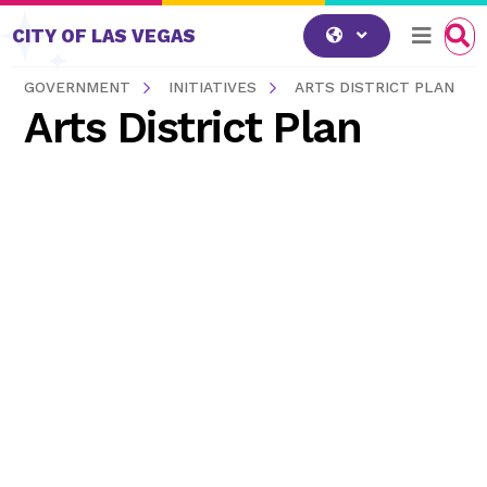
Skip to content
CITY OF LAS VEGAS
GOVERNMENT
INITIATIVES
ARTS DISTRICT PLAN
Arts District Plan