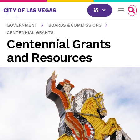
Skip to content
CITY OF LAS VEGAS
GOVERNMENT
BOARDS & COMMISSIONS
CENTENNIAL GRANTS
Centennial Grants
and Resources