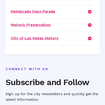
Helldorado Days Parade
Historic Preservation
City of Las Vegas History
CONNECT WITH US
Subscribe and Follow
Sign up for the city newsletters and quickly get the
latest information.