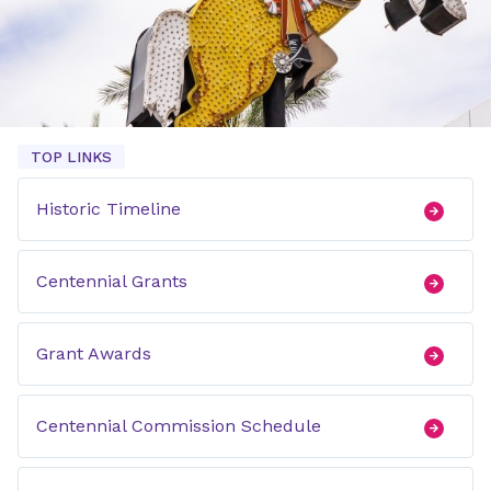
TOP LINKS
Historic Timeline
Centennial Grants
Grant Awards
Centennial Commission Schedule