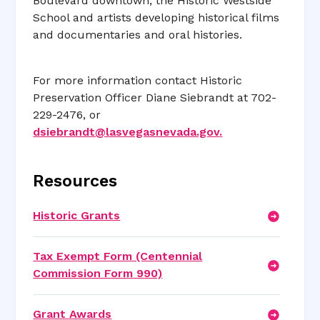
Boulevard downtown, the Historic Westside
School and artists developing historical films
and documentaries and oral histories.
For more information contact Historic
Preservation Officer Diane Siebrandt at 702-
229-2476, or
dsiebrandt@lasvegasnevada.gov
.
Resources
Historic Grants
Tax Exempt Form (Centennial
Commission Form 990)
Grant Awards