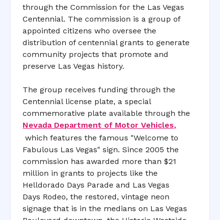
through the Commission for the Las Vegas
Centennial. The commission is a group of
appointed citizens who oversee the
distribution of centennial grants to generate
community projects that promote and
preserve Las Vegas history.
The group receives funding through the
Centennial license plate, a special
commemorative plate available through the
Nevada Department of Motor Vehicles,
which features the famous "Welcome to
Fabulous Las Vegas" sign. Since 2005 the
commission has awarded more than $21
million in grants to projects like the
Helldorado Days Parade and Las Vegas
Days Rodeo, the restored, vintage neon
signage that is in the medians on Las Vegas