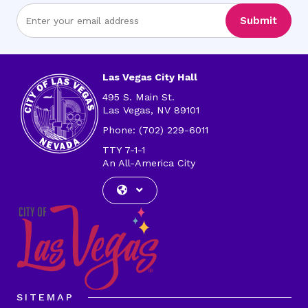
Enter
Submit
Email
Address
Las Vegas City Hall
495 S. Main St.
Las Vegas, NV 89101
Phone: (702) 229-6011
TTY 7-1-1
An All-America City
SITEMAP