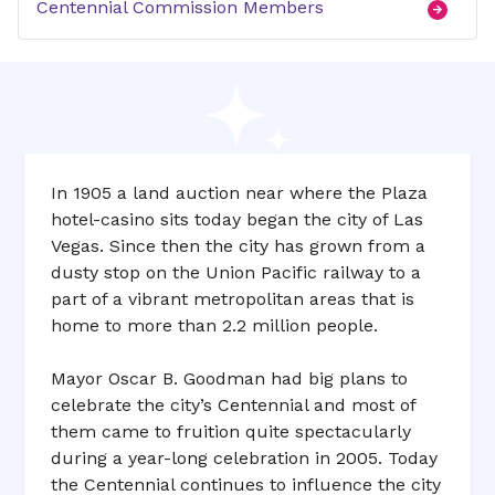
Centennial Commission Members
In 1905 a land auction near where the Plaza
hotel-casino sits today began the city of Las
Vegas. Since then the city has grown from a
dusty stop on the Union Pacific railway to a
part of a vibrant metropolitan areas that is
home to more than 2.2 million people.
Mayor Oscar B. Goodman had big plans to
celebrate the city’s Centennial and most of
them came to fruition quite spectacularly
during a year-long celebration in 2005. Today
the Centennial continues to influence the city