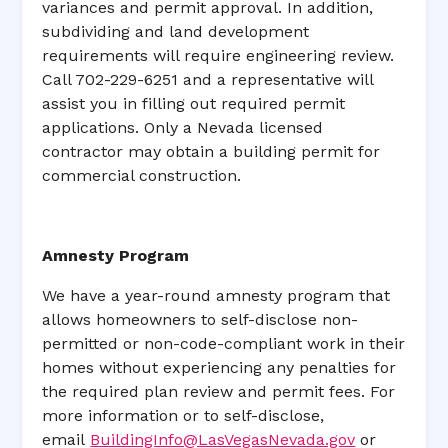
variances and permit approval. In addition,
subdividing and land development
requirements will require engineering review.
Call 702-229-6251 and a representative will
assist you in filling out required permit
applications. Only a Nevada licensed
contractor may obtain a building permit for
commercial construction.
Amnesty Program
We have a year-round amnesty program that
allows homeowners to self-disclose non-
permitted or non-code-compliant work in their
homes without experiencing any penalties for
the required plan review and permit fees. For
more information or to self-disclose,
email
BuildingInfo@LasVegasNevada.gov
or