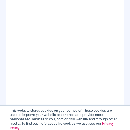
This website stores cookies on your computer. These cookies are
used to improve your website experience and provide more
personalized services to you, both on this website and through other
media. To find out more about the cookies we use, see our
Privacy
Policy
.