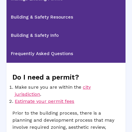
Building & Safety Resources
Building & Safety Info
Frequently Asked Questions
Do I need a permit?
Make sure you are within the
city
jurisdiction
.
Estimate your permit fees
Prior to the building process, there is a
planning and development process that may
involve required zoning, aesthetic review,