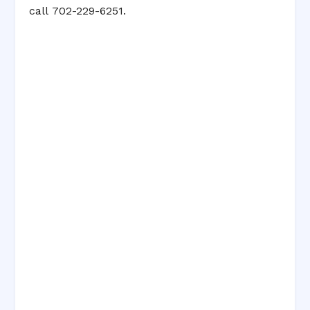
call 702-229-6251.