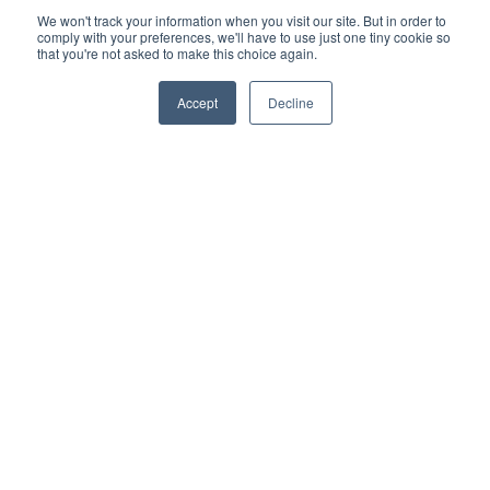
We won't track your information when you visit our site. But in order to
comply with your preferences, we'll have to use just one tiny cookie so
that you're not asked to make this choice again.
Accept
Decline
CONNECT WITH US
Subscribe and Follow
Sign up for the city newsletters and quickly get the
latest information.
Enter
Submit
Email
Address
Las Vegas City Hall
495 S. Main St.