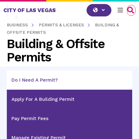
Skip to content
CITY OF LAS VEGAS
BUSINESS
PERMITS & LICENSES
BUILDING &
OFFSITE PERMITS
Building & Offsite
Permits
Do I Need A Permit?
Apply For A Building Permit
Pay Permit Fees
Manage Existing Permit