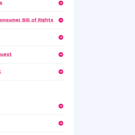
s
onsumer Bill of Rights
quest
t