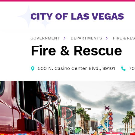
Skip to content
CITY OF LAS VEGAS
GOVERNMENT
DEPARTMENTS
FIRE & RE
Fire & Rescue
500 N. Casino Center Blvd., 89101
70