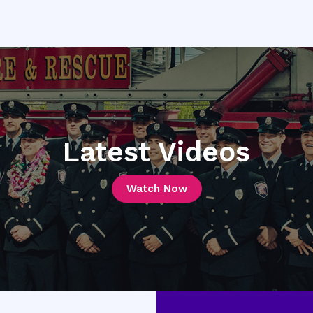
Latest Videos
Watch Now