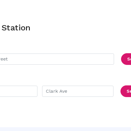
 Station
S
S