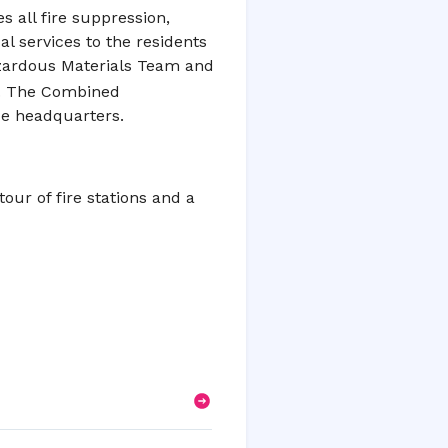
s all fire suppression,
 services to the residents
zardous Materials Team and
ty. The Combined
cue headquarters.
tour of fire stations and a