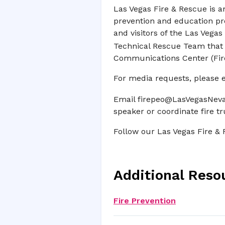
Las Vegas Fire & Rescue is a
prevention and education pr
and visitors of the Las Veg
Technical Rescue Team that p
Communications Center (Fire 
For media requests, please 
Email
firepeo@LasVegasNeva
speaker or coordinate fire tru
Follow our Las Vegas Fire &
Additional Reso
Fire Prevention