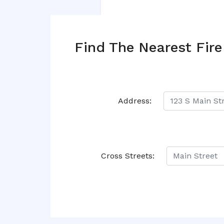
Find The Nearest Fire
Address:
Cross Streets: