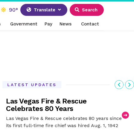
90°
Translate
Search
s
Government
Pay
News
Contact
Previ
N
LATEST UPDATES
Las Vegas Fire & Rescue
Celebrates 80 Years
Las Vegas Fire & Rescue celebrates 80 years since
its first full-time fire chief was hired Aug. 1, 1942
after being a volunteer-only fire department.