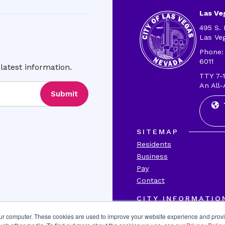
Las Veg
495 S. 
Las Ve
Phone:
6011
latest information.
TTY 7-1
An All-
Submit
SITEMAP
Residents
Business
Pay
Contact
CITY INFORMATIO
Transparency
our computer. These cookies are used to improve your website experience and prov
Accessibility