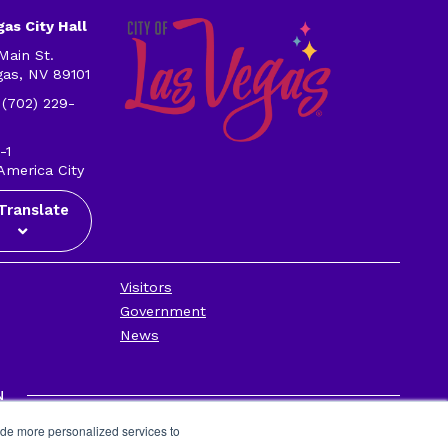
as City Hall
Main St.
gas, NV 89101
 (702) 229-
-1
America City
Translate
Visitors
Government
News
N
Privacy Policy
ide more personalized services to
Contact Us