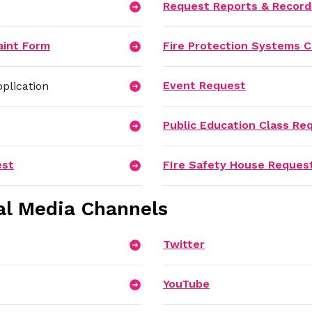
Request Reports & Record
aint Form
Fire Protection Systems C
Event Request
plication
Public Education Class Re
est
FIre Safety House Reques
al Media Channels
Twitter
YouTube