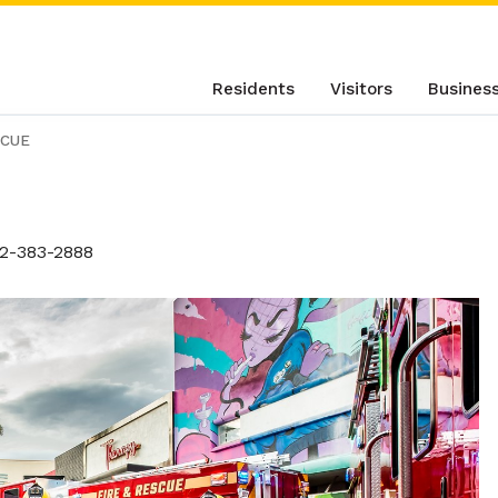
Residents
Visitors
Busines
SCUE
2-383-2888