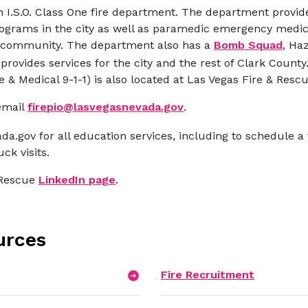
n I.S.O. Class One fire department. The department provide
ograms in the city as well as paramedic emergency medical
as community. The department also has a
Bomb Squad
, Ha
rovides services for the city and the rest of Clark Coun
& Medical 9-1-1) is also located at Las Vegas Fire & Res
email
firepio@lasvegasnevada.gov
.
da.gov
for all education services, including to schedule a 
ck visits.
 Rescue
LinkedIn page
.
urces
Fire Recruitment