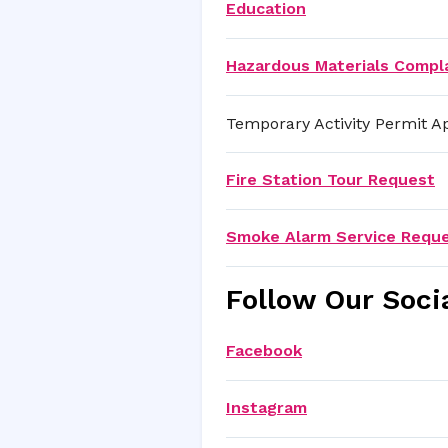
Education
Hazardous Materials Compl
Temporary Activity Permit Ap
Fire Station Tour Request
Smoke Alarm Service Requ
Follow Our Soci
Facebook
Instagram