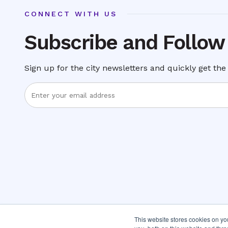
CONNECT WITH US
Subscribe and Follow
Sign up for the city newsletters and quickly get the 
Enter
Email
Address
This website stores cookies on y