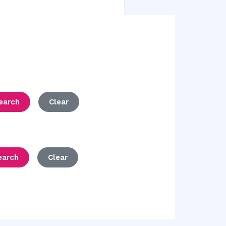
earch
Clear
earch
Clear