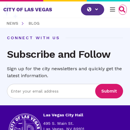
Skip to content
CITY OF LAS VEGAS
NEWS
BLOG
CONNECT WITH US
Subscribe and Follow
Sign up for the city newsletters and quickly get the
latest information.
Enter
Submit
Email
Address
Las Vegas City Hall
495 S. Main St.
Las Vegas, NV 89101