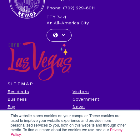
Phone: (702) 229-6011
TTY 7-1-1
An All-America City
SITEMAP
Residents
Visitors
Business
Government
Pay
News
Contact
This website stores cookies on your computer. These cookies are
used to improve your website experience and provide more
personalized services to you, both on this website and through other
CITY INFORMATION
media. To find out more about the cookies we use, see our
Privacy
Transparency
Privacy Policy
Policy
.