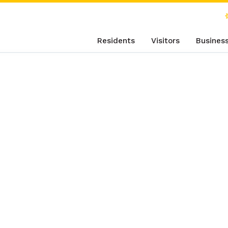
Residents
Visitors
Busines