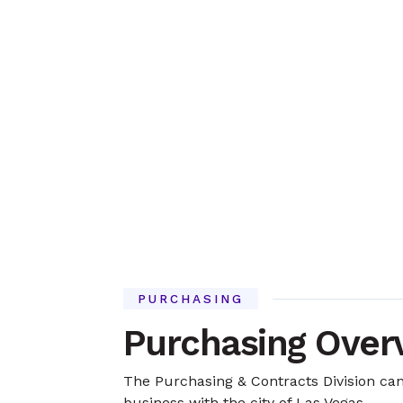
PURCHASING
Purchasing Over
The Purchasing & Contracts Division can
business with the city of Las Vegas.