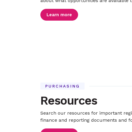
about what opportunities are available t
Learn more
PURCHASING
Resources
Search our resources for important reg
finance and reporting documents and 