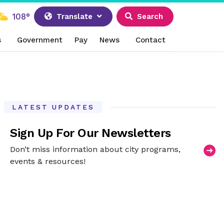
108°
Translate
Search
s
Government
Pay
News
Contact
LATEST UPDATES
Sign Up For Our Newsletters
Don’t miss information about city programs,
events & resources!