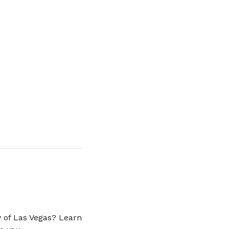
y of Las Vegas? Learn