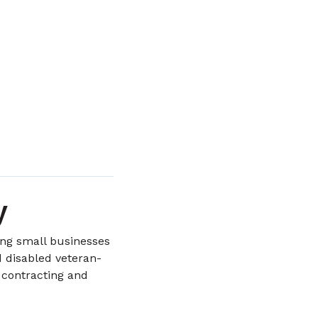
y
ing small businesses
disabled veteran-
 contracting and