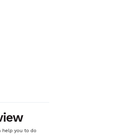
view
 help you to do