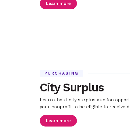
Learn more
PURCHASING
City Surplus
Learn about city surplus auction opport
your nonprofit to be eligible to receive 
Learn more