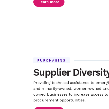
Learn more
PURCHASING
Supplier Diversit
Providing technical assistance to emerg
and minority-owned, women-owned and 
owned businesses to increase access to
procurement opportunities.