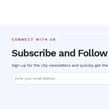
CONNECT WITH US
Subscribe and Follow
Sign up for the city newsletters and quickly get the 
Enter
Email
Address