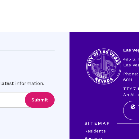
Las Veg
495 S. 
Las Ve
Phone:
6011
latest information.
TTY 7-1
An All-
Submit
SITEMAP
Residents
Business