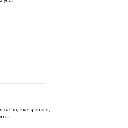
o you.
istration, management,
forms