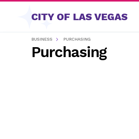
Skip to content
CITY OF LAS VEGAS
BUSINESS
PURCHASING
Purchasing