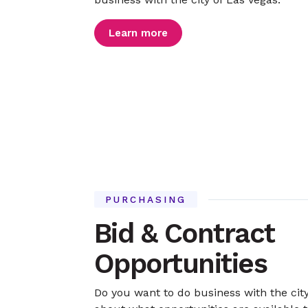
Learn more
PURCHASING
Bid & Contract
Opportunities
Do you want to do business with the cit