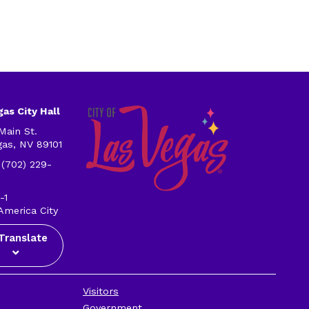
as City Hall
Main St.
gas, NV 89101
 (702) 229-
-1
America City
Translate
Visitors
Government