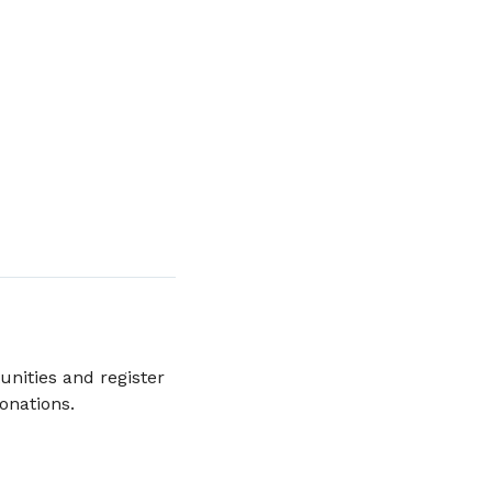
unities and register
donations.